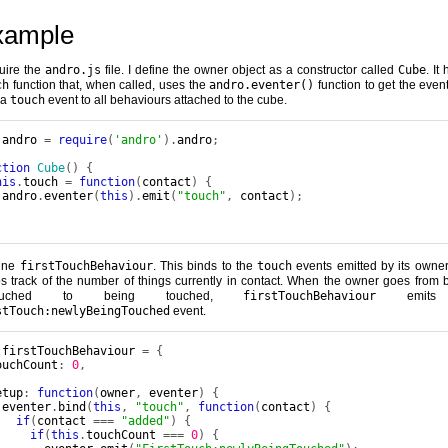
xample
quire the
andro.js
file. I define the owner object as a constructor called
Cube
. It
ch
function that, when called, uses the
andro.eventer()
function to get the event
 a
touch
event to all behaviours attached to the cube.
 andro 
=
require
(
'andro'
).
andro
;
ction
Cube
()
{
his
.
touch 
=
function
(
contact
)
{
 andro
.
eventer
(
this
).
emit
(
"touch"
,
 contact
);
;
fine
firstTouchBehaviour
. This binds to the
touch
events emitted by its owne
s track of the number of things currently in contact. When the owner goes from 
touched to being touched,
firstTouchBehaviour
emits
stTouch:newlyBeingTouched
event.
 firstTouchBehaviour 
=
{
ouchCount
:
0
,
etup
:
function
(
owner
,
 eventer
)
{
 eventer
.
bind
(
this
,
"touch"
,
function
(
contact
)
{
if
(
contact 
===
"added"
)
{
if
(
this
.
touchCount 
===
0
)
{