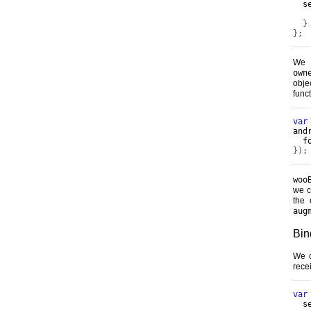
  s
}
};
We 
own
obje
funct
var
and
  f
});
woo
we c
the 
aug
Bin
We c
rece
var
  s