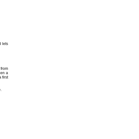
 lets
 from
hen a
 first
.