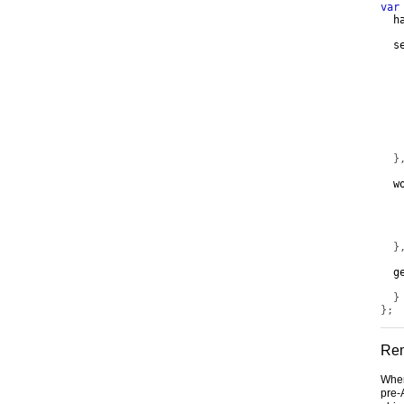
var
  h
  s
   
}
  w
   
   
   
}
  g
}
};
Rem
When
pre-