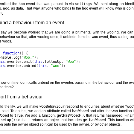
mitted the
hoo
event that was passed in via
settings
. We sent along an identi
g,
Woo
, as data. That way, anyone who binds to the
hoo
event will know who is doin
ng.
ind a behaviour from an event
s say we become worried that we are going a bit mental with the wooing. We can 
behaviour so that, after wooing once, it unbinds from the
woo
event, thus cutting ou
re woos.
:
function
()
{
onsole
.
log
(
"Woo."
);
his
.
eventer
.
emit
(
this
.
followUp
,
"Woo"
);
his
.
eventer
.
unbind
(
this
,
"woo"
);
how on line four it calls unbind on the eventer, passing in the behaviour and the eve
nd from?
ort from a behaviour
ild the lily, we will make
wooBehaviour
respond to enquiries about whether "woo
 said. To do this, we add an attribute called
hasWooed
and alter the
woo
function t
Wooed
to
true
. We add a function,
getHasWooed()
, that returns
hasWooed
. Final
r
setup()
so that it returns an object that includes
getHasWooed
. This function wi
ten onto the owner object so it can be used by the owner, or by other objects.