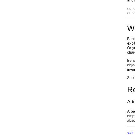
and
cub
cub
Wh
Beha
exp
Or y
char
Beha
obje
inve
See
R
Add
A be
empt
abso
var