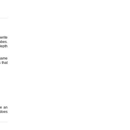
write
ubes.
depth
 game
 that
be an
 does