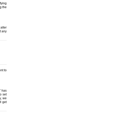
fying
g the
alter
t any
nt to
" has
o set
ly, we
ll get