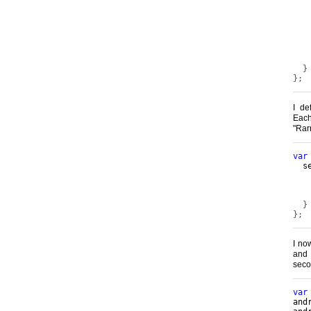
   
}
};
I de
Ea
"Ra
var
  s
   
   
}
};
I no
and
seco
var
and