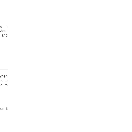
g in
viour
s and
 when
nd to
ed to
en it