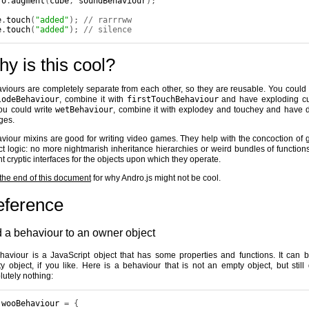
ro
.
augment
(
cube
,
 soundBehaviour
);
e
.
touch
(
"added"
);
// rarrrww
e
.
touch
(
"added"
);
// silence
y is this cool?
viours are completely separate from each other, so they are reusable. You could 
lodeBehaviour
, combine it with
firstTouchBehaviour
and have exploding c
ou could write
wetBehaviour
, combine it with explodey and touchey and have 
ges.
viour mixins are good for writing video games. They help with the concoction of
ct logic: no more nightmarish inheritance hierarchies or weird bundles of functions
nt cryptic interfaces for the objects upon which they operate.
the end of this document
for why Andro.js might not be cool.
eference
 a behaviour to an owner object
haviour is a JavaScript object that has some properties and functions. It can 
y object, if you like. Here is a behaviour that is not an empty object, but still
lutely nothing:
 wooBehaviour 
=
{