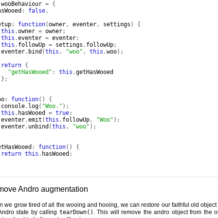
 wooBehaviour 
=
{
asWooed
:
false
,
etup
:
function
(
owner
,
 eventer
,
 settings
)
{
this
.
owner 
=
 owner
;
this
.
eventer 
=
 eventer
;
this
.
followUp 
=
 settings
.
followUp
;
 eventer
.
bind
(
this
,
"woo"
,
this
.
woo
);
return
{
"getHasWooed"
:
this
.
getHasWooed

};
,
oo
:
function
()
{
 console
.
log
(
"Woo."
);
this
.
hasWooed 
=
true
;
 eventer
.
emit
(
this
.
followUp
,
"Woo"
);
 eventer
.
unbind
(
this
,
"woo"
);
,
etHasWooed
:
function
()
{
return
this
.
hasWooed
;
ove Andro augmentation
 we grow tired of all the wooing and hooing, we can restore our faithful old object t
Andro state by calling
tearDown()
. This will remove the andro object from the 