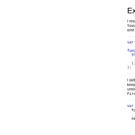
E
I re
tou
emit
var
fun
t
   
}
};
I de
keep
un
Fir
var
  t
  s
   