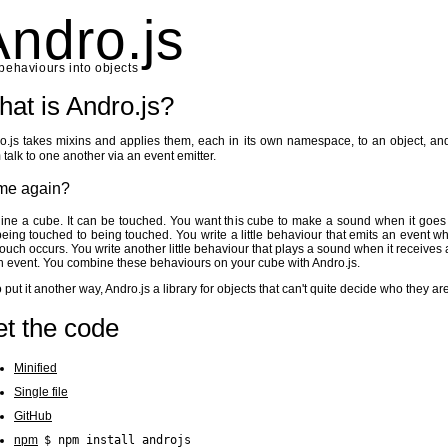
Andro.js
behaviours into objects
at is Andro.js?
o.js takes mixins and applies them, each in its own namespace, to an object, and
 talk to one another via an event emitter.
me again?
ine a cube. It can be touched. You want this cube to make a sound when it goes
being touched to being touched. You write a little behaviour that emits an event w
 touch occurs. You write another little behaviour that plays a sound when it receives a
h event. You combine these behaviours on your cube with Andro.js.
o put it another way, Andro.js a library for objects that can't quite decide who they are
t the code
Minified
Single file
GitHub
npm
$ npm install androjs