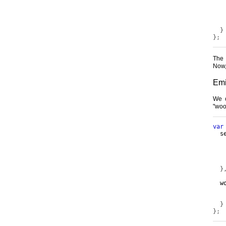
   
   
}
};
The
Now,
Emi
We c
"woo"
var
  s
   
}
  w
   
}
};