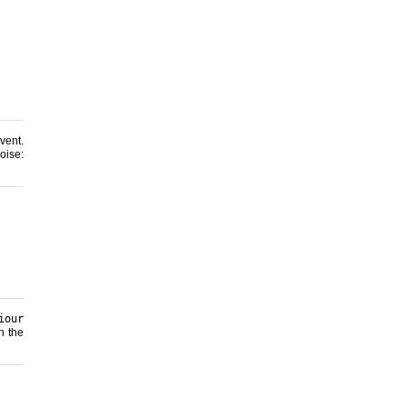
ent.
se:
iour
n the