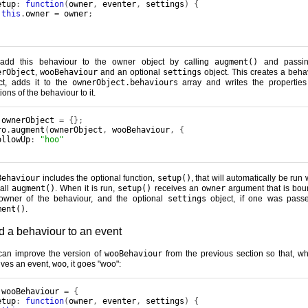
etup
:
function
(
owner
,
 eventer
,
 settings
)
{
this
.
owner 
=
 owner
;
add this behaviour to the owner object by calling
augment()
and passin
erObject
,
wooBehaviour
and an optional
settings
object. This creates a beha
ct, adds it to the
ownerObject.behaviours
array and writes the propertie
ions of the behaviour to it.
 ownerObject 
=
{};
ro
.
augment
(
ownerObject
,
 wooBehaviour
,
{
ollowUp
:
"hoo"
Behaviour
includes the optional function,
setup()
, that will automatically be run
all
augment()
. When it is run,
setup()
receives an
owner
argument that is bou
owner of the behaviour, and the optional
settings
object, if one was pass
ment()
.
d a behaviour to an event
an improve the version of
wooBehaviour
from the previous section so that, wh
ives an event,
woo
, it goes "woo":
 wooBehaviour 
=
{
etup
:
function
(
owner
,
 eventer
,
 settings
)
{