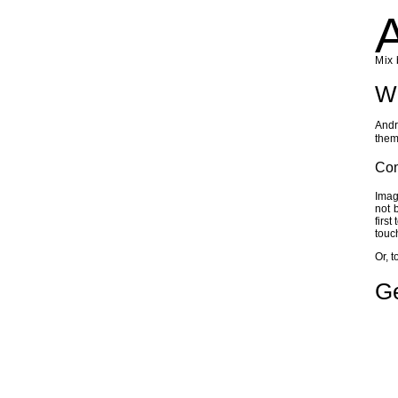
Mix 
Wh
Andr
them
Co
Imag
not 
first
touc
Or, t
Ge