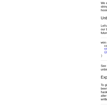
We e
strin
hooi
Unb
Let'
our 
futu
woo
  c
t
t
}
See 
unbi
Exp
To g
been
has
alte
writ