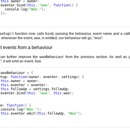
this
.
owner 
=
 owner
;
 eventer
.
bind
(
this
,
"woo"
,
function
()
{
   console
.
log
(
"Woo."
);
});
setup()
function now calls
bind
, passing the behaviour, event name and a call
 whenever the event,
woo
, is emitted, our behaviour will go, "woo".
t events from a behaviour
an further improve the
wooBehaviour
from the previous section. As well as 
, it will emit an event,
hoo
.
 wooBehaviour 
=
{
etup
:
function
(
owner
,
 eventer
,
 settings
)
{
this
.
owner 
=
 owner
;
this
.
eventer 
=
 eventer
;
this
.
followUp 
=
 settings
.
followUp
;
 eventer
.
bind
(
this
,
"woo"
,
this
.
woo
);
,
oo
:
function
()
{
 console
.
log
(
"Woo."
);
this
.
eventer
.
emit
(
this
.
followUp
,
"Woo"
);