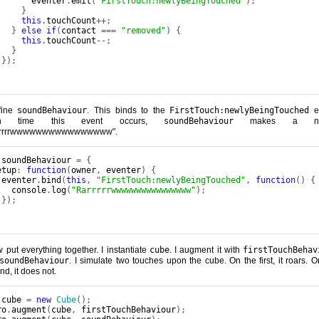
       eventer
.
emit
(
"FirstTouch:newlyBeingTouched"
);
}
this
.
touchCount
++;
}
else
if
(
contact 
===
"removed"
)
{
this
.
touchCount
--;
}
});
fine
soundBehaviour
. This binds to the
FirstTouch:newlyBeingTouched
ev
ch time this event occurs,
soundBehaviour
makes a noi
rrrrrwwwwwwwwwwwwwwww".
 soundBehaviour 
=
{
etup
:
function
(
owner
,
 eventer
)
{
 eventer
.
bind
(
this
,
"FirstTouch:newlyBeingTouched"
,
function
()
{
   console
.
log
(
"Rarrrrrwwwwwwwwwwwwwwww"
);
});
w put everything together. I instantiate
cube
. I augment it with
firstTouchBehav
soundBehaviour
. I simulate two touches upon the cube. On the first, it roars. O
nd, it does not.
 cube 
=
new
Cube
();
ro
.
augment
(
cube
,
 firstTouchBehaviour
);