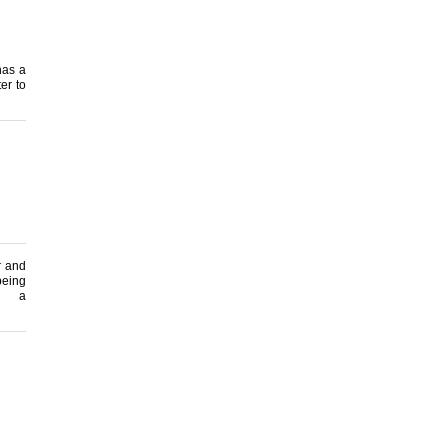
 has a
er to
r and
being
 a